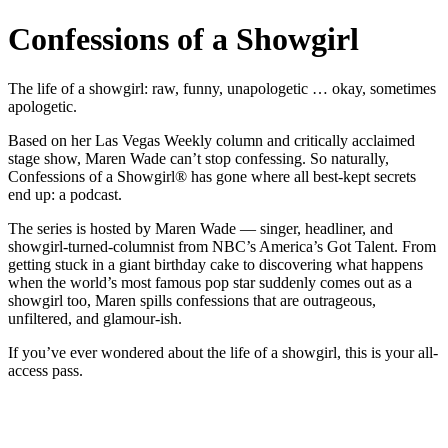
Confessions of a Showgirl
The life of a showgirl: raw, funny, unapologetic … okay, sometimes
apologetic.
Based on her Las Vegas Weekly column and critically acclaimed
stage show, Maren Wade can’t stop confessing. So naturally,
Confessions of a Showgirl® has gone where all best-kept secrets
end up: a podcast.
The series is hosted by Maren Wade — singer, headliner, and
showgirl-turned-columnist from NBC’s America’s Got Talent. From
getting stuck in a giant birthday cake to discovering what happens
when the world’s most famous pop star suddenly comes out as a
showgirl too, Maren spills confessions that are outrageous,
unfiltered, and glamour-ish.
If you’ve ever wondered about the life of a showgirl, this is your all-
access pass.